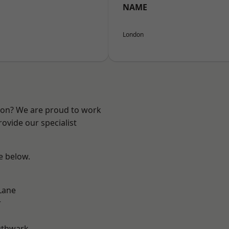
NAME
London
ndon? We are proud to work
ovide our specialist
ee below.
Lane
r
uthwark