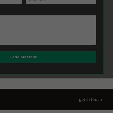
Send Message
get in touch