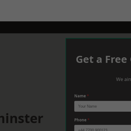
Get a Free
We aim
Name
*
minster
Phone
*