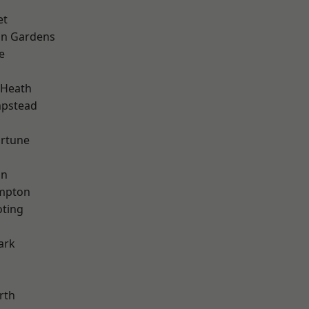
et
on Gardens
e
 Heath
pstead
ortune
on
mpton
oting
ark
rth