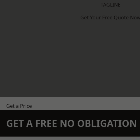
TAGLINE
Get Your Free Quote No
Get a Price
GET A FREE NO OBLIGATIO