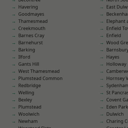
Havering
East Dulw
Goodmayes
Beckenh
Thamesmead
Elephant 
Creekmouth
Enfield T
Barnes Cray
Enfield
Barnehurst
Wood Gr
Barking
Barnsbur
Ilford
Hayes
Gants Hill
Holloway
West Thamesmead
Camberwe
Plumstead Common
Hornsey V
Redbridge
Sydenha
Welling
St Pancra
Bexley
Covent G
Plumstead
Eden Par
Woolwich
Dulwich
Newham
Charing C