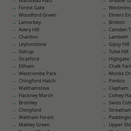
Wanstead Flats
Greater 
Forest Gate
Westmins
Woodford Green
Elmers E
Lamorbey
Brixton
Avery Hill
Camden 
Charlton
Lambeth
Leytonstone
Gipsy Hill
Sidcup
Tulse Hill
Stratford
Highgate
Eltham
Chalk Fa
Westcombe Park
Monks Or
Chingford Hatch
Pimlico
Walthamstow
Clapham
Hackney Marsh
Colney Ha
Bromley
Swiss Cot
Chingford
Streatha
Waltham Forest
Paddingt
Mabley Green
Upper Shi