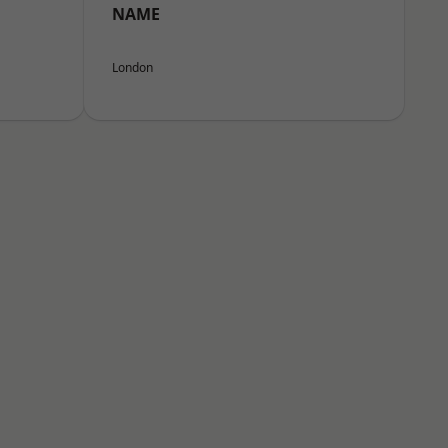
NAME
London