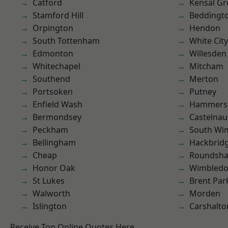
Catford
Kensal Gr
Stamford Hill
Beddingt
Orpington
Hendon
South Tottenham
White City
Edmonton
Willesden
Whitechapel
Mitcham
Southend
Merton
Portsoken
Putney
Enfield Wash
Hammers
Bermondsey
Castelnau
Peckham
South Wi
Bellingham
Hackbrid
Cheap
Roundsh
Honor Oak
Wimbled
St Lukes
Brent Par
Walworth
Morden
Islington
Carshalto
Receive Top Online Quotes Here