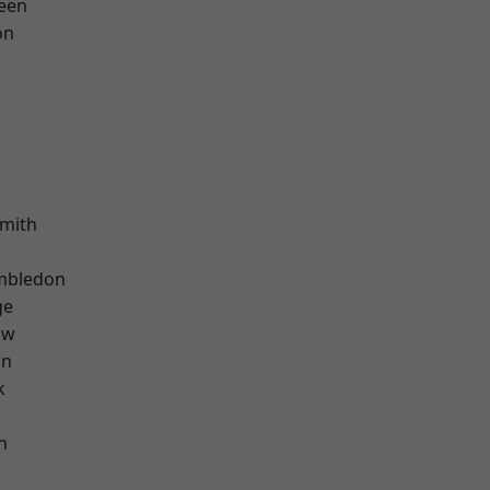
een
on
mith
mbledon
ge
aw
on
k
n