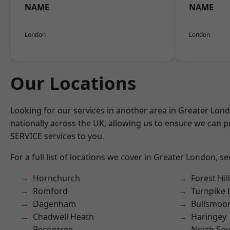
NAME
NAME
London
London
Our Locations
Looking for our services in another area in Greater Lo
nationally across the UK, allowing us to ensure we can pr
SERVICE services to you.
For a full list of locations we cover in Greater London, s
Hornchurch
Forest Hill
Romford
Turnpike 
Dagenham
Bullsmoo
Chadwell Heath
Haringey
Becontree
North So