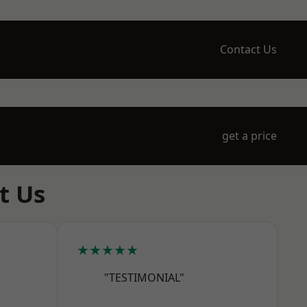
Contact Us
get a price
t Us
★★★★★
"TESTIMONIAL"