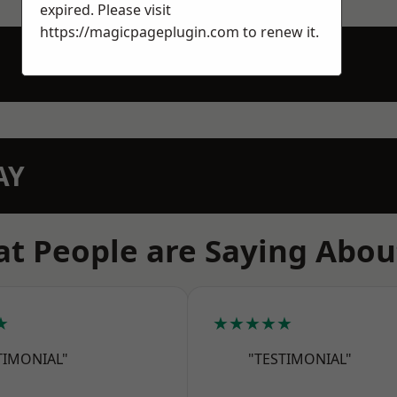
expired. Please visit
https://magicpageplugin.com
to renew it.
AY
t People are Saying Abou
★
★★★★★
TIMONIAL"
"TESTIMONIAL"