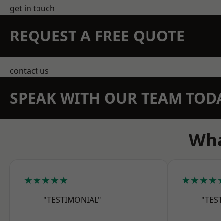
get in touch
REQUEST A FREE QUOTE
contact us
SPEAK WITH OUR TEAM TOD
Wha
★★★★★
★★★★
"TESTIMONIAL"
"TES