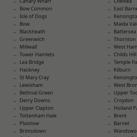
Canary Wharf
Chelsea
Bow Common
East Barn
Isle of Dogs
Kensingt
Bow
Maida Val
Blackheath
Battersea
Greenwich
Thornton
Millwall
West Ham
Tower Hamlets
Childs Hill
Lea Bridge
Temple F
Hackney
Kilburn
St Mary Cray
Kensingt
Lewisham
West Bro
Bethnal Green
Upper To
Derry Downs
Croydon
Upper Clapton
Holland P
Tottenham Hale
Brent
Plaistow
Barnet
Brimsdown
Wandswo