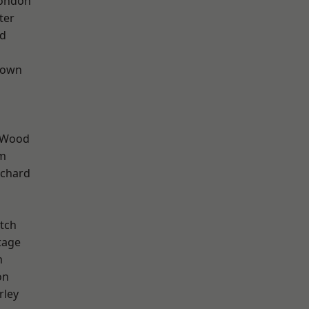
London
ter
nd
Town
 Wood
rm
chard
tch
tage
m
on
rley