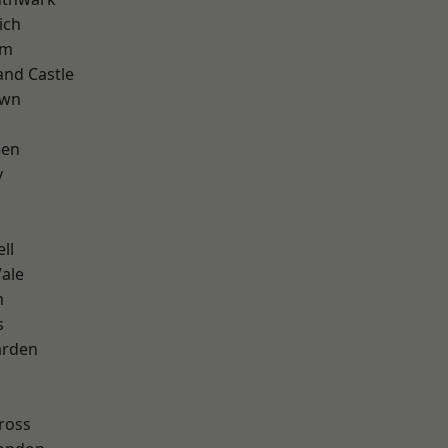
ich
am
and Castle
own
een
y
ll
ale
m
s
arden
k
ross