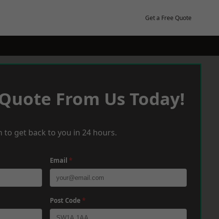
Get a Free Quote
 Quote From Us Today!
 to get back to you in 24 hours.
Email
*
Post Code
*