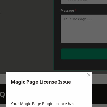
Message
*
w
×
Magic Page License Issue
N QUOTATION TODAY
Your Magic Page Plugin licence has