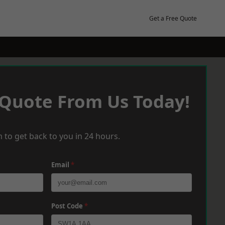
Get a Free Quote
 Quote From Us Today!
 to get back to you in 24 hours.
Email
*
Post Code
*