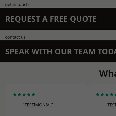
get in touch
REQUEST A FREE QUOTE
contact us
SPEAK WITH OUR TEAM TOD
Wha
★★★★★
★★★★
"TESTIMONIAL"
"TES