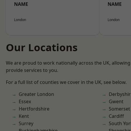
NAME
NAME
London
London
Our Locations
We are proud to work nationally across the UK, allowing
provide services to you.
For a full list of counties we cover in the UK, see below.
Greater London
Derbyshir
Essex
Gwent
Hertfordshire
Somerset
Kent
Cardiff
Surrey
South Yor
Buckinghamshire
Shropshir