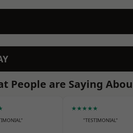
AY
t People are Saying Abou
★
★★★★★
TIMONIAL"
"TESTIMONIAL"