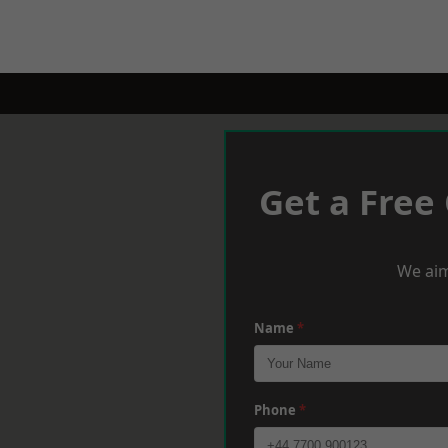
Get a Free
We aim
Name
*
Phone
*