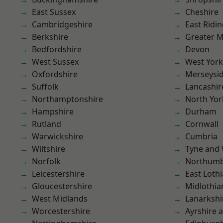
East Sussex
Cheshire
Cambridgeshire
East Ridin
Berkshire
Greater 
Bedfordshire
Devon
West Sussex
West York
Oxfordshire
Merseysi
Suffolk
Lancashir
Northamptonshire
North Yor
Hampshire
Durham
Rutland
Cornwall
Warwickshire
Cumbria
Wiltshire
Tyne and
Norfolk
Northumb
Leicestershire
East Loth
Gloucestershire
Midlothia
West Midlands
Lanarkshi
Worcestershire
Ayrshire 