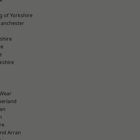
g of Yorkshire
Manchester
shire
de
e
kshire
 Wear
erland
ian
n
re
and Arran