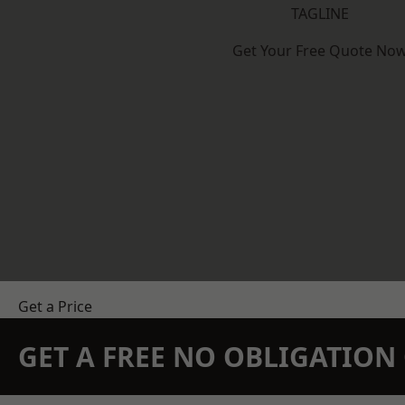
TAGLINE
Get Your Free Quote No
Get a Price
GET A FREE NO OBLIGATIO