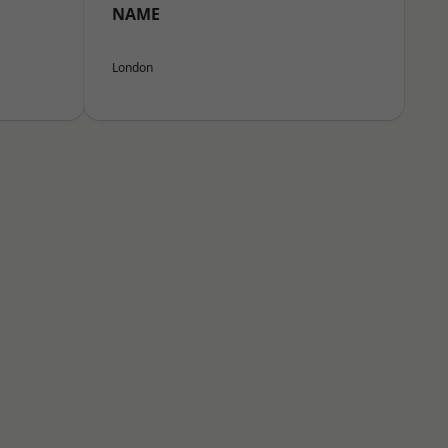
NAME
London