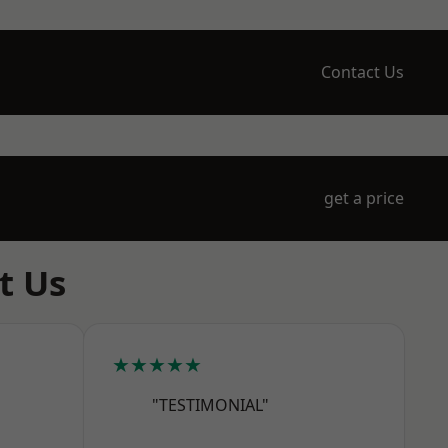
Contact Us
get a price
t Us
★★★★★
"TESTIMONIAL"