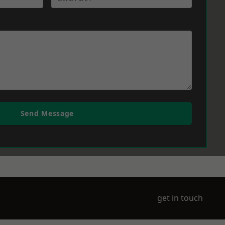
Send Message
get in touch