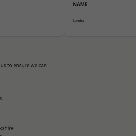
NAME
London
 us to ensure we can
e
kshire
e