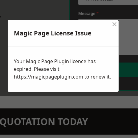
Message
*
w
×
Magic Page License Issue
Your Magic Page Plugin licence has
expired. Please visit
https://magicpageplugin.com
to renew it.
N QUOTATION TODAY